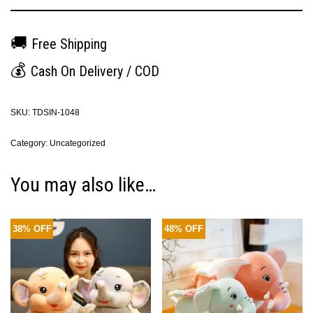
🚚
Free Shipping
💰
Cash On Delivery / COD
SKU:
TDSIN-1048
Category:
Uncategorized
You may also like…
38% OFF
48% OFF