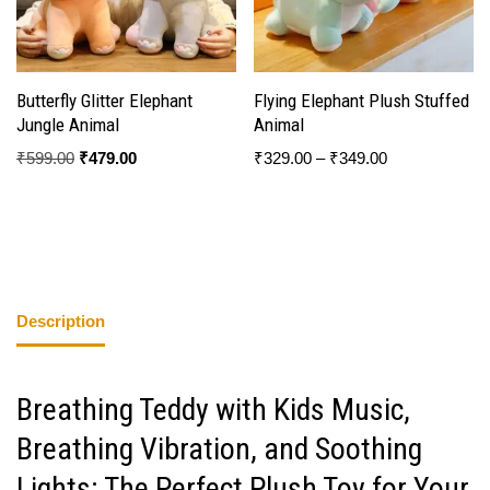
Butterfly Glitter Elephant
Flying Elephant Plush Stuffed
Jungle Animal
Animal
₹
599.00
₹
479.00
₹
329.00
–
₹
349.00
Description
Breathing Teddy with Kids Music,
Breathing Vibration, and Soothing
Lights: The Perfect Plush Toy for Your