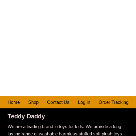
Home
Shop
Contact Us
Log In
Order Tracking
Teddy Daddy
We are a leading brand in toys for kids. We provide a long
lasting range of washable harmless stuffed soft plush toys