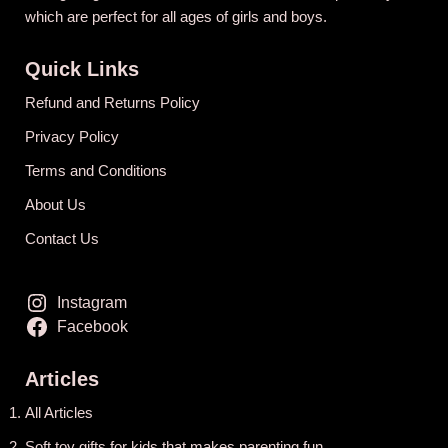
which are perfect for all ages of girls and boys.
Quick Links
Refund and Returns Policy
Privacy Policy
Terms and Conditions
About Us
Contact Us
Instagram
Facebook
Articles
All Articles
Soft toy gifts for kids that makes parenting fun.