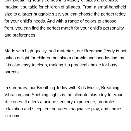
making it suitable for children of all ages. From a small handheld
size to a larger huggable size, you can choose the perfect teddy
for your child’s needs. And with a range of colors to choose
from, you can find the perfect match for your child’s personality
and preferences.
Made with high-quality, soft materials, our Breathing Teddy is not
only a delight for children but also a durable and long-lasting toy.
It is also easy to clean, making it a practical choice for busy
parents.
In summary, our Breathing Teddy with Kids Music, Breathing
Vibration, and Soothing Lights is the ultimate plush toy for your
little ones. It offers a unique sensory experience, promotes
relaxation and sleep, encourages imaginative play, and comes
in a box.