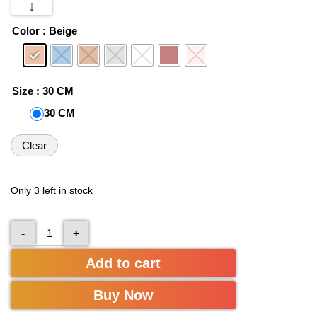
↓
Color
: Beige
Size
: 30 CM
30 CM
Clear
Only 3 left in stock
-
+
Add to cart
Buy Now