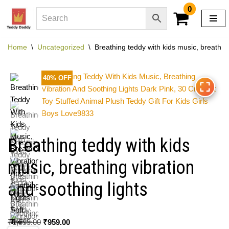
0
Skip
to
Home
\
Uncategorized
\
Breathing teddy with kids music, breathing
content
40% OFF
Breathing teddy with kids
music, breathing vibration
and soothing lights
₹
1,599.00
₹
959.00