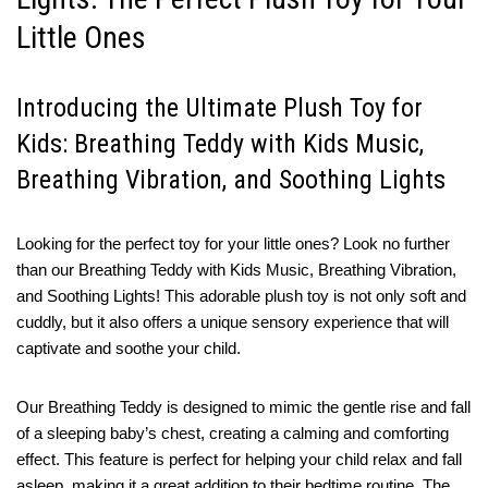
Little Ones
Introducing the Ultimate Plush Toy for
Kids: Breathing Teddy with Kids Music,
Breathing Vibration, and Soothing Lights
Looking for the perfect toy for your little ones? Look no further
than our Breathing Teddy with Kids Music, Breathing Vibration,
and Soothing Lights! This adorable plush toy is not only soft and
cuddly, but it also offers a unique sensory experience that will
captivate and soothe your child.
Our Breathing Teddy is designed to mimic the gentle rise and fall
of a sleeping baby’s chest, creating a calming and comforting
effect. This feature is perfect for helping your child relax and fall
asleep, making it a great addition to their bedtime routine. The