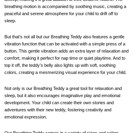
breathing motion is accompanied by soothing music, creating a
peaceful and serene atmosphere for your child to drift off to
sleep.
But that’s not all but our Breathing Teddy also features a gentle
vibration function that can be activated with a simple press of a
button. This gentle vibration adds an extra layer of relaxation and
comfort, making it perfect for nap time or quiet playtime. And to
top it off, the teddy’s belly also lights up with soft, soothing
colors, creating a mesmerizing visual experience for your child.
Not only is our Breathing Teddy a great tool for relaxation and
sleep, but it also encourages imaginative play and emotional
development. Your child can create their own stories and
adventures with their new teddy, fostering creativity and
emotional expression.
Our Breathing Teddy comes in a variety of sizes and colors,